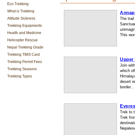
Eco Trekking
What is Trekking
Annap
Altitude Sickness
The trai
Sanctuar
Trekking Equipments
unimagin
Health and Medicine
This won
Helicopter Rescue
Nepal Trekking Grade
Trekking TIMS Card
Upper
Trekking Permit Fees
Join wit
Trekking Seasons
which of
Himalaya
Trekking Types
desert r
border...
Evere
Trek to 
Trek fro
destinati
Nepalese