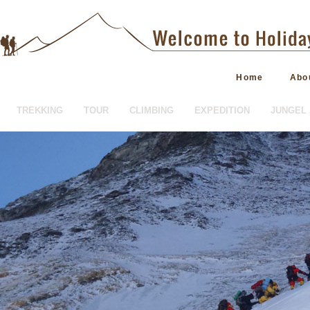
Home
Abo
TREKKING
TOUR
CLIMBING
EXPEDITION
JUNGEL 
HOTEL BOOKING