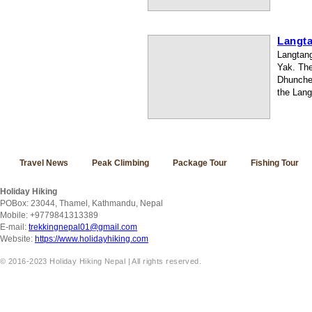
Langta
Langtang
Yak. The
Dhunche 
the Lang
Travel News
Peak Climbing
Package Tour
Fishing Tour
Holiday Hiking
POBox: 23044, Thamel, Kathmandu, Nepal
Mobile: +9779841313389
E-mail:
trekkingnepal01@gmail.com
Website:
https://www.holidayhiking.com
© 2016-2023 Holiday Hiking Nepal | All rights reserved.