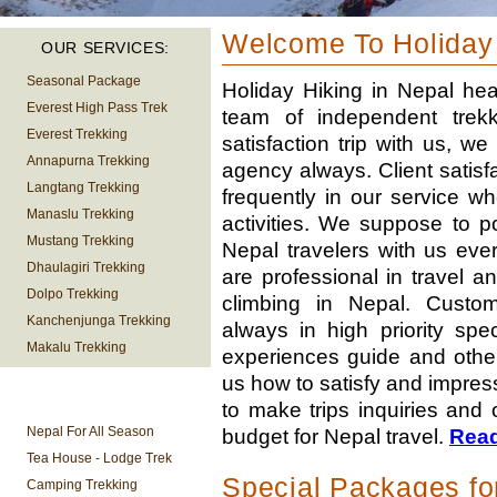
Welcome To Holiday
OUR SERVICES:
Seasonal Package
Holiday Hiking in Nepal hea
Everest High Pass Trek
team of independent trekki
Everest Trekking
satisfaction trip with us, w
Annapurna Trekking
agency always. Client satisfa
Langtang Trekking
frequently in our service w
Manaslu Trekking
activities. We suppose to p
Mustang Trekking
Nepal travelers with us eve
Dhaulagiri Trekking
are professional in travel a
Dolpo Trekking
climbing in Nepal. Custome
Kanchenjunga Trekking
always in high priority spe
Makalu Trekking
experiences guide and other
us how to satisfy and impres
TREKKING
to make trips inquiries and 
INFORMATION
Nepal For All Season
budget for Nepal travel.
Rea
Tea House - Lodge Trek
Special Packages fo
Camping Trekking