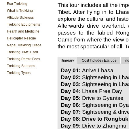
Eco Trekking
This tour includes all the imp
What is Trekking
Tibet. After flying in to L
Altitude Sickness
explore the cultural and hist
Trekking Equipments
Afterwards drive overland,
Health and Medicine
passes to the fabled Ron
Helicopter Rescue
Camp from where the view of 
Nepal Trekking Grade
the most spectacular of all. To
Trekking TIMS Card
Trekking Permit Fees
Itinerary
Cost Include / Exclude
Inq
Trekking Seasons
Day 01:
Arrive Lhasa
Trekking Types
Day 02:
Sightseeing in Lha
Day 03:
Sightseeing in Lha
Day 04:
Lhasa Free Day
Day 05:
Drive to Gyantse
Day 06:
Sightseeing in Gya
Day 07:
Sightseeing & driv
Day 08: Drive to Rongbuk
Day 09:
Drive to Zhangmu