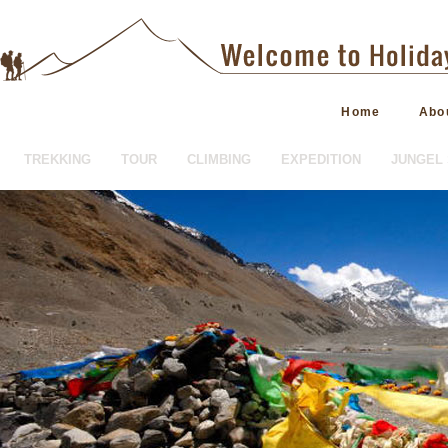
Home
Abo
TREKKING
TOUR
CLIMBING
EXPEDITION
JUNGEL 
HOTEL BOOKING