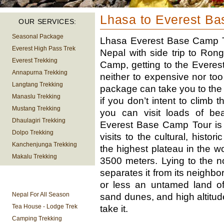
Lhasa to Everest B
OUR SERVICES:
Seasonal Package
Lhasa Everest Base Camp To
Everest High Pass Trek
Nepal with side trip to Ro
Everest Trekking
Camp, getting to the Everest
Annapurna Trekking
neither to expensive nor too
Langtang Trekking
package can take you to the 
Manaslu Trekking
if you don’t intent to climb 
Mustang Trekking
you can visit loads of bea
Dhaulagiri Trekking
Everest Base Camp Tour is 
Dolpo Trekking
visits to the cultural, histori
Kanchenjunga Trekking
the highest plateau in the w
Makalu Trekking
3500 meters. Lying to the n
separates it from its neighbo
TREKKING
or less an untamed land of
INFORMATION
Nepal For All Season
sand dunes, and high altitud
Tea House - Lodge Trek
take it.
Camping Trekking