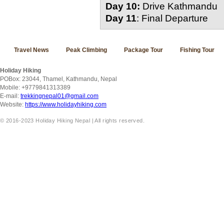
Day 10:
Drive Kathmandu
Day 11
: Final Departure
Travel News
Peak Climbing
Package Tour
Fishing Tour
Holiday Hiking
POBox: 23044, Thamel, Kathmandu, Nepal
Mobile: +9779841313389
E-mail:
trekkingnepal01@gmail.com
Website:
https://www.holidayhiking.com
© 2016-2023 Holiday Hiking Nepal | All rights reserved.