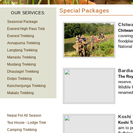
Special Packages
OUR SERVICES:
Seasonal Package
Chitwa
Everest High Pass Trek
Chitwan
covering
Everest Trekking
floodpla
Annapurna Trekking
National
Langtang Trekking
Manaslu Trekking
Mustang Trekking
Bardia
Dhaulagiri Trekking
The Roy
Dolpo Trekking
reserve.
Kanchenjunga Trekking
Wildlife
renamed 
Makalu Trekking
TREKKING
INFORMATION
Nepal For All Season
Koshi 
Koshi T
Tea House - Lodge Trek
aim to p
Camping Trekking