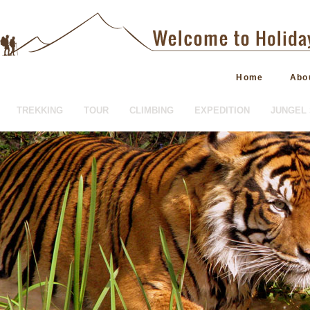
Home
Abo
TREKKING
TOUR
CLIMBING
EXPEDITION
JUNGEL 
HOTEL BOOKING