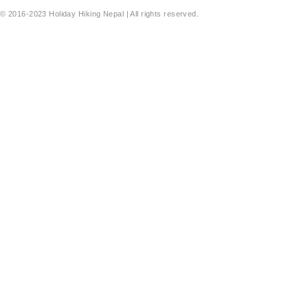
© 2016-2023 Holiday Hiking Nepal | All rights reserved.