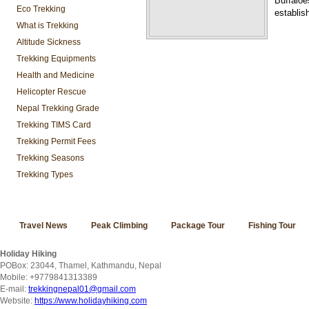
Buffaloe
Eco Trekking
establis
What is Trekking
Altitude Sickness
Trekking Equipments
Health and Medicine
Helicopter Rescue
Nepal Trekking Grade
Trekking TIMS Card
Trekking Permit Fees
Trekking Seasons
Trekking Types
Travel News
Peak Climbing
Package Tour
Fishing Tour
Holiday Hiking
POBox: 23044, Thamel, Kathmandu, Nepal
Mobile: +9779841313389
E-mail:
trekkingnepal01@gmail.com
Website:
https://www.holidayhiking.com