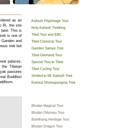
TIBET HOLIDAYS
sidered as an
Kailash Pilgrimage Tour
 Ri, the site
Holy Kailash Trekking
later. This is
Tibet Tour and EBC
trek is one of
es Ganden and
Tibet Classical Tour
nous trek but
Ganden Samye Trek
Tibet Overland Tour
great palaces,
Special Tour to Tibet
 the Tibetan
Tibet Cycling Tour
 yak pastures
Simikot to Mt. Kailash Trek
eat Buddhist
uddhism.
Everest Shishapangma Trek
BHUTAN TRAVEL
Bhutan Magical Tour
Bhutan Odyssey Tour
Bumthang Heritage Tour
Bhutan Dragon Tour