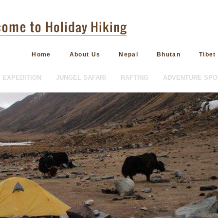
Home
About Us
Nepal
Bhutan
Tibet
EXPEDITION
JUNGEL SAFARI
RAFTING
ADVENTURE SPO