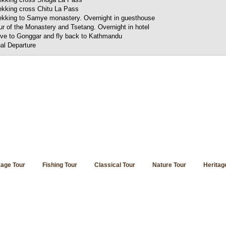
ekking cross Chitu La Pass
ekking to Samye monastery. Overnight in guesthouse
ur of the Monastery and Tsetang. Overnight in hotel
ive to Gonggar and fly back to Kathmandu
nal Departure
age Tour
Fishing Tour
Classical Tour
Nature Tour
Heritag