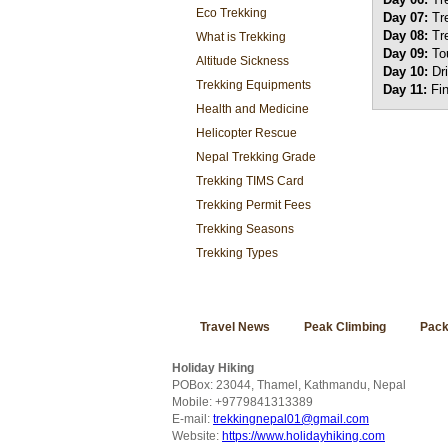
Eco Trekking
Day 07:
Tr
Day 08:
Tr
What is Trekking
Day 09:
To
Altitude Sickness
Day 10:
Dr
Trekking Equipments
Day 11:
Fi
Health and Medicine
Helicopter Rescue
Nepal Trekking Grade
Trekking TIMS Card
Trekking Permit Fees
Trekking Seasons
Trekking Types
Travel News
Peak Climbing
Pack
Holiday Hiking
POBox: 23044, Thamel, Kathmandu, Nepal
Mobile: +9779841313389
E-mail:
trekkingnepal01@gmail.com
Website:
https://www.holidayhiking.com