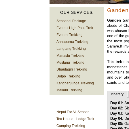
Ganden
OUR SERVICES:
Ganden Sam
Seasonal Package
abode of Cha
Everest High Pass Trek
was chosen by
Everest Trekking
one of the gr
the most pop
Annapurna Trekking
Samye.It inv
Langtang Trekking
the rewards a
Manaslu Trekking
This trek sta
Mustang Trekking
monasteries
Dhaulagiri Trekking
mountains to
Dolpo Trekking
and over Sh
saints and t
Kanchenjunga Trekking
Makalu Trekking
Itinerary
Day 01:
Ar
TREKKING
Day 02:
Si
INFORMATION
Nepal For All Season
Day 03:
Ka
Day 04:
Dr
Tea House - Lodge Trek
Day 05:
Ga
Camping Trekking
Day 06:
Tr