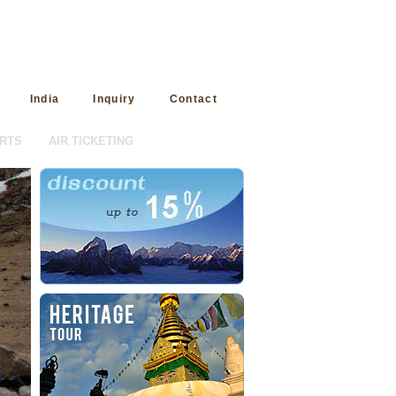
India
Inquiry
Contact
RTS
AIR TICKETING