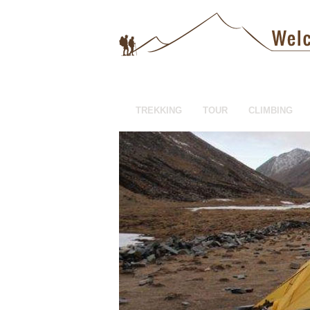
TREKKING
TOUR
CLIMBING
HOTEL BOOKING