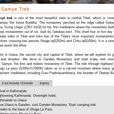
 Samye Trek
ye trek
is one of the most beautiful sites in central Tibet, which is con
mpa, the future Buddha. The monastery perched on the ridge called Gokpo
 Tsong Lhapa (1357-1419) for his first meditation where the monastery built 
eat monasteries out of six, built by Gelukpa sect. This short four or five day 
ular treks in Tibet and links two of the Tibet's most important monasteri
olves crossing two passes Shuga la(5250m) and Chitu la(5100m). It is a stre
re worth the effort.
rts in Lhasa, the sacred city and capital of Tibet, where we will explore its 
 and temples. We drive to Ganden Monastery and start 4-day trek over
 Samye, the first and holiest monastery of Tibet. The trek through highland
ugu La pass (5200m/17000ft) takes us to a sacred mountain where many gr
eachers meditated, including Guru Padmasambhava, the founder of Tibetan B
Cost Include / Exclude
Inquiry
rival in Kathmandu
ghtseeing Kathmandu. Overnight hotel
.
thmandu to Lhasa
ive Lhasa to Ganden, visit Ganden Monastery. Start camping trek
nden to the base of Shuga La Pass
ekking cross Shuga La Pass