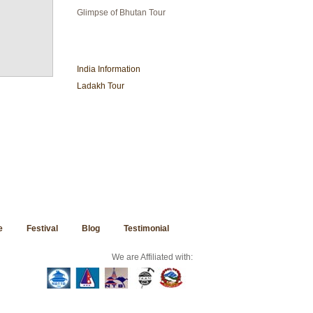
Glimpse of Bhutan Tour
INDIA TRAVEL
India Information
Ladakh Tour
e
Festival
Blog
Testimonial
We are Affiliated with: