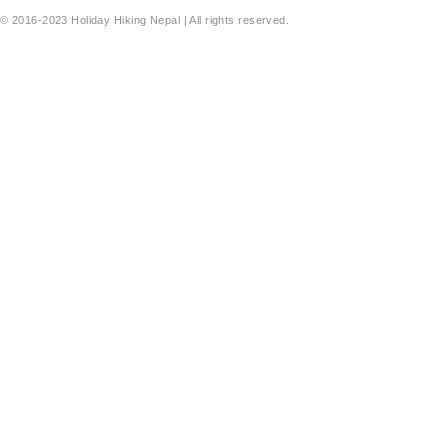
© 2016-2023 Holiday Hiking Nepal | All rights reserved.