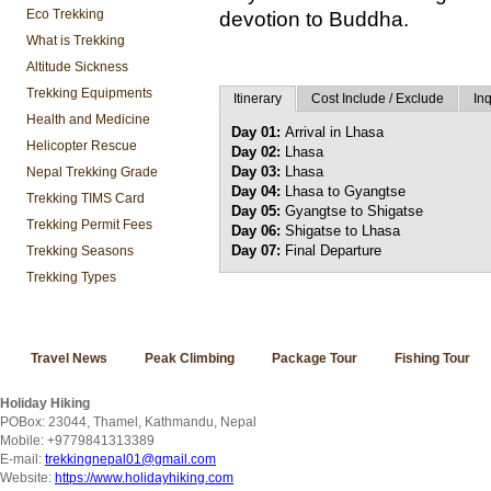
Eco Trekking
devotion to Buddha.
What is Trekking
Altitude Sickness
Trekking Equipments
Itinerary
Cost Include / Exclude
Inq
Health and Medicine
Day 01:
Arrival in Lhasa
Helicopter Rescue
Day 02:
Lhasa
Day 03:
Lhasa
Nepal Trekking Grade
Day 04:
Lhasa to Gyangtse
Trekking TIMS Card
Day 05:
Gyangtse to Shigatse
Trekking Permit Fees
Day 06:
Shigatse to Lhasa
Day 07:
Final Departure
Trekking Seasons
Trekking Types
Travel News
Peak Climbing
Package Tour
Fishing Tour
Holiday Hiking
POBox: 23044, Thamel, Kathmandu, Nepal
Mobile: +9779841313389
E-mail:
trekkingnepal01@gmail.com
Website:
https://www.holidayhiking.com