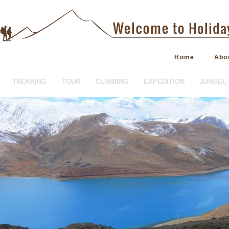
Home
Abo
TREKKING
TOUR
CLIMBING
EXPEDITION
JUNGEL 
HOTEL BOOKING