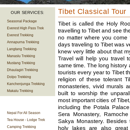
Tibet Classical Tour
OUR SERVICES:
Seasonal Package
Tibet is called the Holy R
Everest High Pass Trek
travelling to Tibet and see t
Everest Trekking
no matter where you come f
Annapurna Trekking
days traveling to Tibet was v
Langtang Trekking
knew very little about that 
Manaslu Trekking
Travel will help you travel 
Mustang Trekking
same time. The long history 
Dhaulagiri Trekking
tourists every year to Tibet 
Dolpo Trekking
religion of these tolerant 
Kanchenjunga Trekking
monasteries, vivid murals 
Makalu Trekking
built to worship the unpar
most important cities of Tibe
TREKKING
including the Potala Palac
INFORMATION
Nepal For All Season
Sera Monastery, Ramoche 
Tea House - Lodge Trek
Sakya Monastery. Besides 
Camping Trekking
holy lakes are also great