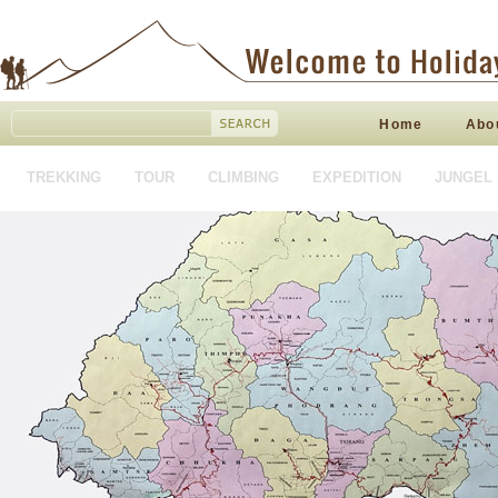
Home
Abo
TREKKING
TOUR
CLIMBING
EXPEDITION
JUNGEL 
HOTEL BOOKING