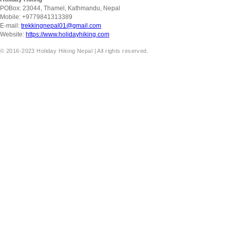
POBox: 23044, Thamel, Kathmandu, Nepal
Mobile: +9779841313389
E-mail:
trekkingnepal01@gmail.com
Website:
https://www.holidayhiking.com
© 2016-2023 Holiday Hiking Nepal | All rights reserved.