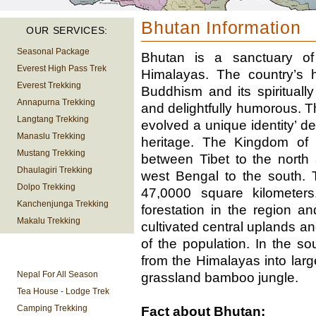
Bhutan Information
OUR SERVICES:
Seasonal Package
Bhutan is a sanctuary of
Everest High Pass Trek
Himalayas. The country’s h
Everest Trekking
Buddhism and its spiritually
Annapurna Trekking
and delightfully humorous. T
Langtang Trekking
evolved a unique identity’ de
Manaslu Trekking
heritage. The Kingdom of 
Mustang Trekking
between Tibet to the north 
Dhaulagiri Trekking
west Bengal to the south. 
Dolpo Trekking
47,0000 square kilometer
Kanchenjunga Trekking
forestation in the region an
Makalu Trekking
cultivated central uplands an
of the population. In the s
TREKKING
from the Himalayas into larg
INFORMATION
Nepal For All Season
grassland bamboo jungle.
Tea House - Lodge Trek
Camping Trekking
Fact about Bhutan: