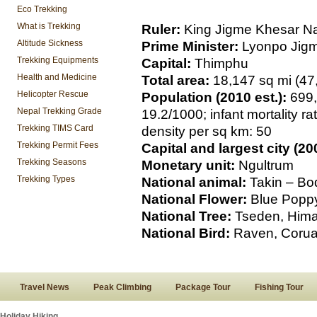
Eco Trekking
What is Trekking
Ruler:
King Jigme Khesar N
Altitude Sickness
Prime Minister:
Lyonpo Jigm
Trekking Equipments
Capital:
Thimphu
Health and Medicine
Total area:
18,147 sq mi (47
Helicopter Rescue
Population (2010 est.):
699,
Nepal Trekking Grade
19.2/1000; infant mortality ra
Trekking TIMS Card
density per sq km: 50
Trekking Permit Fees
Capital and largest city (200
Trekking Seasons
Monetary unit:
Ngultrum
Trekking Types
National animal:
Takin – Bo
National Flower:
Blue Poppy
National Tree:
Tseden, Hima
National Bird:
Raven, Corua
Travel News
Peak Climbing
Package Tour
Fishing Tour
Holiday Hiking