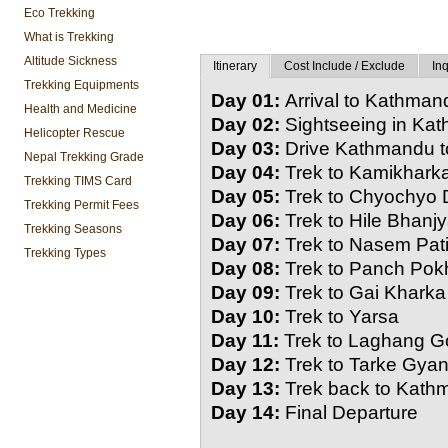
Eco Trekking
What is Trekking
Altitude Sickness
Itinerary
Cost Include / Exclude
Inq
Trekking Equipments
Day 01:
Arrival to Kathmand
Health and Medicine
Day 02:
Sightseeing in Ka
Helicopter Rescue
Day 03:
Drive Kathmandu t
Nepal Trekking Grade
Day 04:
Trek to Kamikhark
Trekking TIMS Card
Day 05:
Trek to Chyochyo
Trekking Permit Fees
Day 06:
Trek to Hile Bhanj
Trekking Seasons
Day 07:
Trek to Nasem Pat
Trekking Types
Day 08:
Trek to Panch Pokh
Day 09:
Trek to Gai Kharka
Day 10:
Trek to Yarsa
Day 11:
Trek to Laghang 
Day 12:
Trek to Tarke Gya
Day 13:
Trek back to Kat
Day 14:
Final Departure