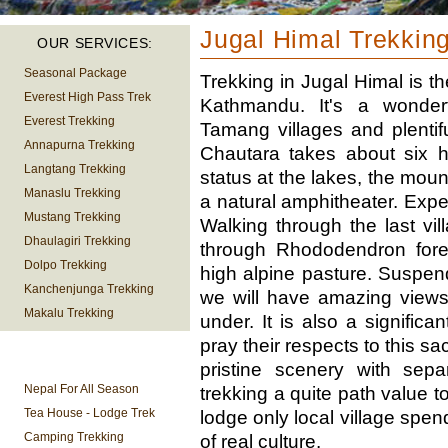
Jugal Himal Trekkin
OUR SERVICES:
Seasonal Package
Trekking in Jugal Himal is t
Everest High Pass Trek
Kathmandu. It's a wonderfu
Everest Trekking
Tamang villages and plentif
Annapurna Trekking
Chautara takes about six h
Langtang Trekking
status at the lakes, the mou
Manaslu Trekking
a natural amphitheater. Expe
Mustang Trekking
Walking through the last vil
Dhaulagiri Trekking
through Rhododendron fores
Dolpo Trekking
high alpine pasture. Suspen
Kanchenjunga Trekking
we will have amazing views
Makalu Trekking
under. It is also a signific
pray their respects to this 
TREKKING
pristine scenery with sepa
INFORMATION
Nepal For All Season
trekking a quite path value to
Tea House - Lodge Trek
lodge only local village spe
Camping Trekking
of real culture.