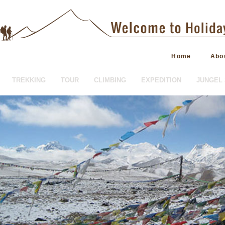
Home
Abo
TREKKING
TOUR
CLIMBING
EXPEDITION
JUNGEL 
HOTEL BOOKING