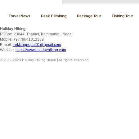
Travel News
Peak Climbing
Package Tour
Fishing Tour
Holiday Hiking
POBox: 23044, Thamel, Kathmandu, Nepal
Mobile: +9779841313389
E-mail:
trekkingnepal01@gmail.com
Website:
https://www.holidayhiking.com
© 2016-2023 Holiday Hiking Nepal | All rights reserved.