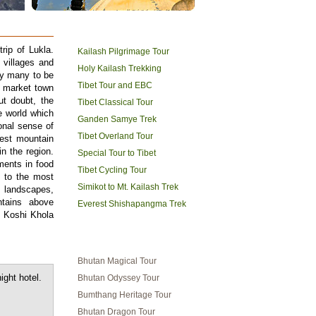
TIBET HOLIDAYS
rip of Lukla.
Kailash Pilgrimage Tour
 villages and
Holy Kailash Trekking
by many to be
Tibet Tour and EBC
g market town
ut doubt, the
Tibet Classical Tour
e world which
Ganden Samye Trek
onal sense of
Tibet Overland Tour
est mountain
n the region.
Special Tour to Tibet
ments in food
Tibet Cycling Tour
 to the most
Simikot to Mt. Kailash Trek
c landscapes,
ntains above
Everest Shishapangma Trek
 Koshi Khola
BHUTAN TRAVEL
Bhutan Magical Tour
ight hotel.
Bhutan Odyssey Tour
Bumthang Heritage Tour
Bhutan Dragon Tour