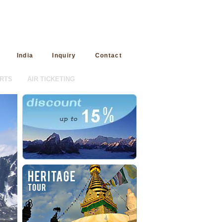
India
Inquiry
Contact
RTS
AIR TICKETING