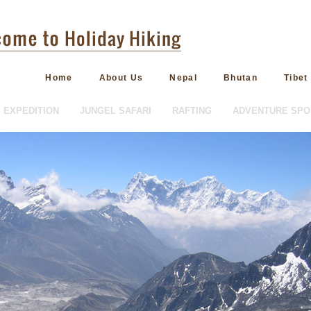
Home
About Us
Nepal
Bhutan
Tibet
EXPEDITION
JUNGEL SAFARI
RAFTING
ADVENTURE SPO