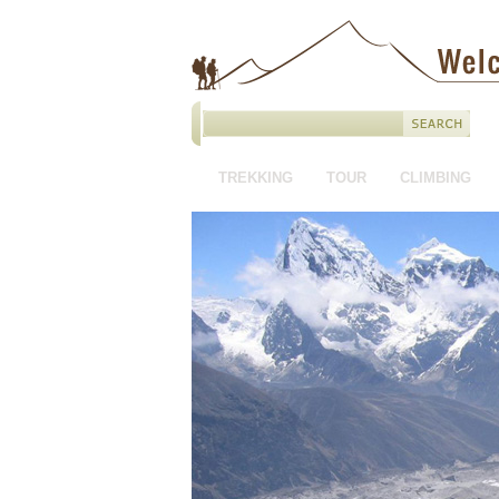
TREKKING
TOUR
CLIMBING
HOTEL BOOKING