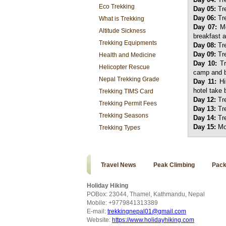
Eco Trekking
Day 05:
Tre
Day 06:
Tre
What is Trekking
Day 07:
Mo
Altitude Sickness
breakfast a
Trekking Equipments
Day 08:
Tre
Day 09:
Tre
Health and Medicine
Day 10:
T
Helicopter Rescue
camp and ba
Nepal Trekking Grade
Day 11:
Hi
hotel take 
Trekking TIMS Card
Day 12:
Tre
Trekking Permit Fees
Day 13:
Tre
Trekking Seasons
Day 14:
Tr
Day 15:
Mo
Trekking Types
Travel News
Peak Climbing
Pack
Holiday Hiking
POBox: 23044, Thamel, Kathmandu, Nepal
Mobile: +9779841313389
E-mail:
trekkingnepal01@gmail.com
Website:
https://www.holidayhiking.com