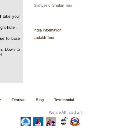
Glimpse of Bhutan Tour
l take your
INDIA TRAVEL
ght hotel.
India Information
Ladakh Tour
nue to base
in, Down to
l.
e
Festival
Blog
Testimonial
We are Affiliated with: