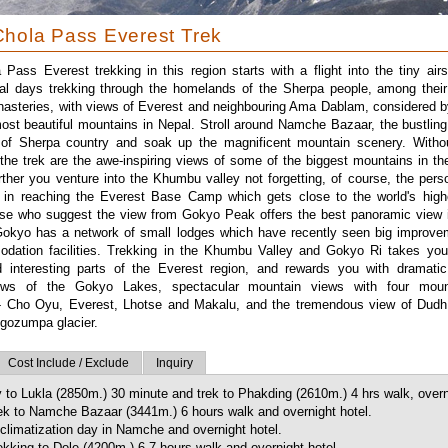
hola Pass Everest Trek
Pass Everest trekking in this region starts with a flight into the tiny airst
l days trekking through the homelands of the Sherpa people, among their
asteries, with views of Everest and neighbouring Ama Dablam, considered 
st beautiful mountains in Nepal. Stroll around Namche Bazaar, the bustlin
 of Sherpa country and soak up the magnificent mountain scenery. Witho
f the trek are the awe-inspiring views of some of the biggest mountains in th
urther you venture into the Khumbu valley not forgetting, of course, the pers
 in reaching the Everest Base Camp which gets close to the world's high
ose who suggest the view from Gokyo Peak offers the best panoramic view i
 Gokyo has a network of small lodges which have recently seen big improve
dation facilities. Trekking in the Khumbu Valley and Gokyo Ri takes you
 interesting parts of the Everest region, and rewards you with dramati
iews of the Gokyo Lakes, spectacular mountain views with four mou
- Cho Oyu, Everest, Lhotse and Makalu, and the tremendous view of Dudh
Ngozumpa glacier.
Cost Include / Exclude
Inquiry
y to Lukla (2850m.) 30 minute and trek to Phakding (2610m.) 4 hrs walk, overn
ek to Namche Bazaar (3441m.) 6 hours walk and overnight hotel.
climatization day in Namche and overnight hotel.
kking to Dole (4200m.) 6-7 hours walk and overnight hotel.