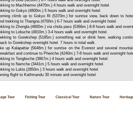
kking to Machhermo (4470m.) 4 hours walk and overnight hotel.
kking to Gokyo (4800m.) 5 hours walk and overnight hotel.
rning climb up to Gokyo Ri (5370m.) for sunrise view, back down to hote
nd trekking to Thangna (4700m.) 6-7 hours walk and overnight hotel.
kking to Zhongla (4800m.) via chola pass (5366m.) 8-9 hours walk and overni
kking to Lobuche (4910m.) 3-4 hours walk and overnight hotel.
rekking to Gorekshep (5185m.) something eat or drink here, walking conti
ck to Gorekshep overnight hotel. 7 hours in total walk.
ke up Kalapattar (5648m.) for sunrise on the Everest and several mounta
breakfast and continue to Pheriche (4240m.) 7-8 hours walk and overnight hote
kking to Tengboche (3867m.) 4 hours walk and overnight hotel.
kking to Namche (3441m.) 5 hours walk and overnight hotel.
ekking to Lukla (2850m.) 3 hours walk and overnight hotel.
rning flight to Kathmandu 30 minute and overnight hotel.
age Tour
Fishing Tour
Classical Tour
Nature Tour
Heritag