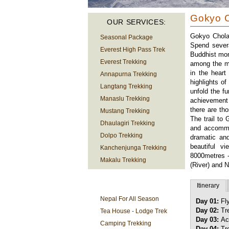
Gokyo C
OUR SERVICES:
Gokyo Chola 
Seasonal Package
Spend severa
Everest High Pass Trek
Buddhist mon
Everest Trekking
among the mo
in the heart
Annapurna Trekking
highlights o
Langtang Trekking
unfold the f
Manaslu Trekking
achievement
there are th
Mustang Trekking
The trail to
Dhaulagiri Trekking
and accommo
Dolpo Trekking
dramatic and
beautiful v
Kanchenjunga Trekking
8000metres 
Makalu Trekking
(River) and 
TREKKING
Itinerary
INFORMATION
Nepal For All Season
Day 01:
Fl
Day 02:
Tr
Tea House - Lodge Trek
Day 03:
Ac
Camping Trekking
Day 04:
Tre