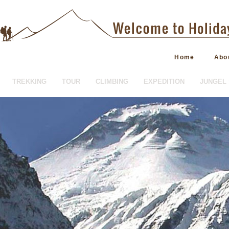
Home
Abo
TREKKING
TOUR
CLIMBING
EXPEDITION
JUNGEL 
HOTEL BOOKING