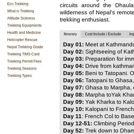
Eco Trekking
circuits around the Dhaula
What is Trekking
wilderness of Nepal’s remote
Altitude Sickness
trekking enthusiast.
Trekking Equipments
Health and Medicine
Itinerary
Cost Include / Exclude
Inq
Helicopter Rescue
Day 01:
Meet at Kathmandu 
Nepal Trekking Grade
Day 02:
Sightseeing of Ka
Trekking TIMS Card
Day 03:
Preparation for im
Trekking Permit Fees
Day 04:
Drive from kathman
Trekking Seasons
Day 05:
Beni to Tatopani. O
Trekking Types
Day 06:
Tatopani to Ghasa,
Day 07:
Ghasa to Marpha, o
Day 08:
Marpha toYak Khar
Day 09:
Yak Kharka to Kalo
Day 10:
Kalopani to French
Day 11
: French Col to Bas
Day 12-51:
Climbing Period
Day 52:
Trek down to Dha