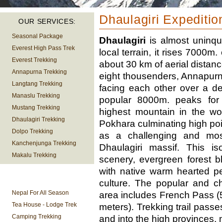
Dhaulagiri Expeditio
OUR SERVICES:
Seasonal Package
Dhaulagiri
is almost uninqu
Everest High Pass Trek
local terrain, it rises 7000m
Everest Trekking
about 30 km of aerial distanc
Annapurna Trekking
eight thousenders, Annapurna
Langtang Trekking
facing each other over a de
Manaslu Trekking
popular 8000m. peaks for
Mustang Trekking
highest mountain in the wor
Dhaulagiri Trekking
Pokhara culminating high poi
Dolpo Trekking
as a challenging and most
Kanchenjunga Trekking
Dhaulagiri massif. This is
Makalu Trekking
scenery, evergreen forest 
with native warm hearted p
TREKKING
culture. The popular and c
INFORMATION
Nepal For All Season
area includes French Pass 
Tea House - Lodge Trek
meters). Trekking trail passes
Camping Trekking
and into the high provinces, 