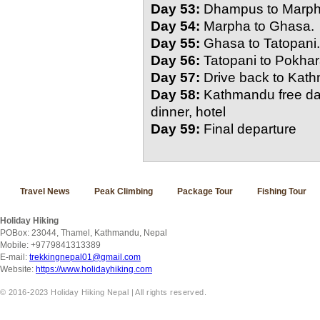
Day 53:
Dhampus to Marph
Day 54:
Marpha to Ghasa.
Day 55:
Ghasa to Tatopani.
Day 56:
Tatopani to Pokha
Day 57:
Drive back to Kat
Day 58:
Kathmandu free day
dinner, hotel
Day 59:
Final departure
Travel News
Peak Climbing
Package Tour
Fishing Tour
Holiday Hiking
POBox: 23044, Thamel, Kathmandu, Nepal
Mobile: +9779841313389
E-mail:
trekkingnepal01@gmail.com
Website:
https://www.holidayhiking.com
© 2016-2023 Holiday Hiking Nepal | All rights reserved.